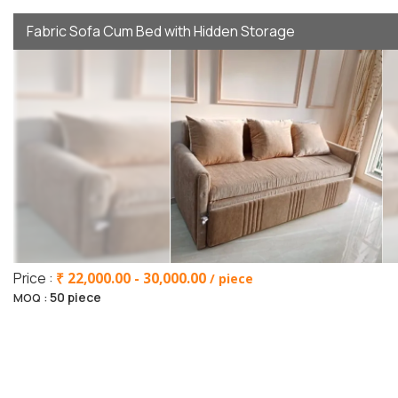
Fabric Sofa Cum Bed with Hidden Storage
Price :
₹ 22,000.00 - 30,000.00
/ piece
50 piece
MOQ :