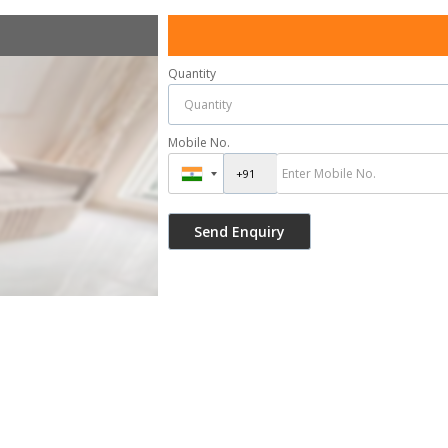
Quantity
Mobile No.