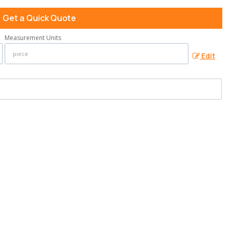
Get a Quick Quote
Measurement Units
Edit