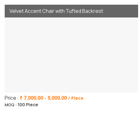
Velvet Accent Chair with Tufted Backrest
Price :
₹ 7,000.00 - 9,000.00
/ Piece
100 Piece
MOQ :