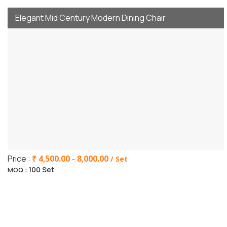
Elegant Mid Century Modern Dining Chair
Price :
₹ 4,500.00 - 8,000.00
/ Set
100 Set
MOQ :