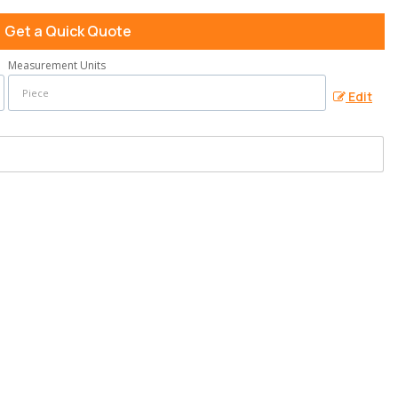
Get a Quick Quote
Measurement Units
Edit