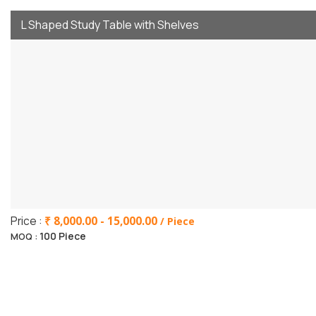
L Shaped Study Table with Shelves
Price :
₹ 8,000.00 - 15,000.00
/ Piece
100 Piece
MOQ :