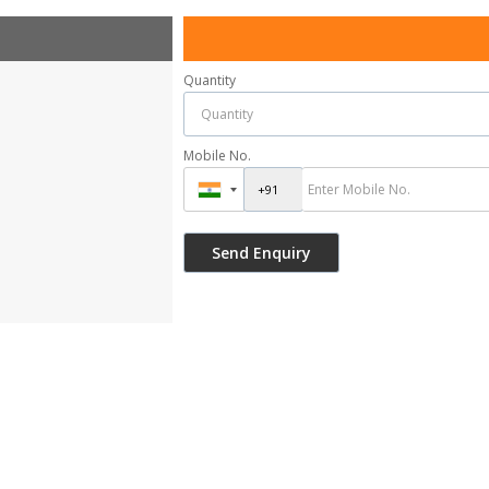
Quantity
Mobile No.