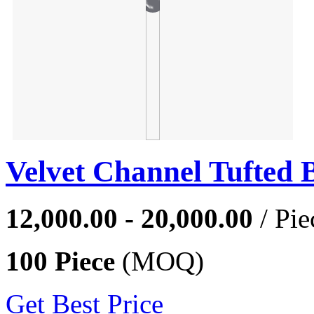
Velvet Channel Tufted 
12,000.00 - 20,000.00
/ Pie
100 Piece
(MOQ)
Get Best Price