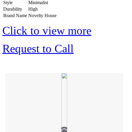
Style
Minimalist
Durability
High
Brand Name
Novelty House
Click to view more
Request to Call