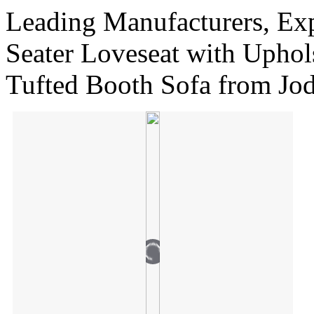
Leading Manufacturers, Ex
Seater Loveseat with Uphol
Tufted Booth Sofa from Jo