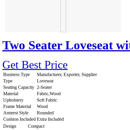
Two Seater Loveseat wi
Get Best Price
Business Type
Manufacturer, Exporter, Supplier
Type
Loveseat
Seating Capacity
2-Seater
Material
Fabric,Wood
Upholstery
Soft Fabric
Frame Material
Wood
Armrest Style
Rounded
Cushion Included
Extra Included
Design
Compact