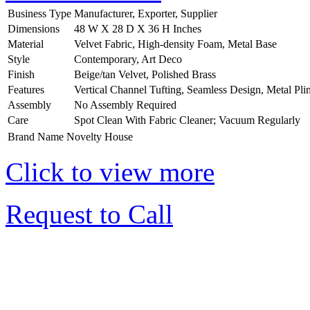
Business Type
Manufacturer, Exporter, Supplier
Dimensions
48 W X 28 D X 36 H Inches
Material
Velvet Fabric, High-density Foam, Metal Base
Style
Contemporary, Art Deco
Finish
Beige/tan Velvet, Polished Brass
Features
Vertical Channel Tufting, Seamless Design, Metal Pli
Assembly
No Assembly Required
Care
Spot Clean With Fabric Cleaner; Vacuum Regularly
Brand Name
Novelty House
Click to view more
Request to Call