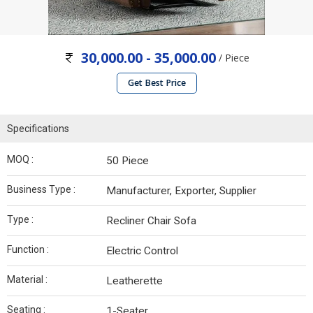
30,000.00 - 35,000.00
/ Piece
Get Best Price
Specifications
MOQ :
50 Piece
Business Type :
Manufacturer, Exporter, Supplier
Type :
Recliner Chair Sofa
Function :
Electric Control
Material :
Leatherette
Seating :
1-Seater