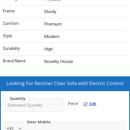
Frame :
Sturdy
Comfort :
Premium
Style :
Modern
Durability :
High
Brand Name :
Novelty House
Looking For
Recliner Chair Sofa with Electric Control
Quantity
Piece
Edit
Enter Mobile
+91