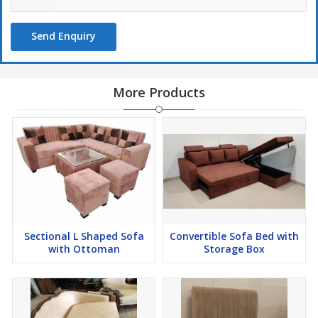
Send Enquiry
More Products
Sectional L Shaped Sofa
Convertible Sofa Bed with
with Ottoman
Storage Box