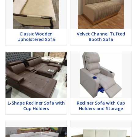
Classic Wooden
Velvet Channel Tufted
Upholstered Sofa
Booth Sofa
L-Shape Recliner Sofa with
Recliner Sofa with Cup
Cup Holders
Holders and Storage