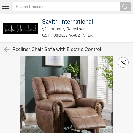
Savitri International
Jodhpur, Rajasthan
GST : 08BLWPA4821K1ZR
Recliner Chair Sofa with Electric Control