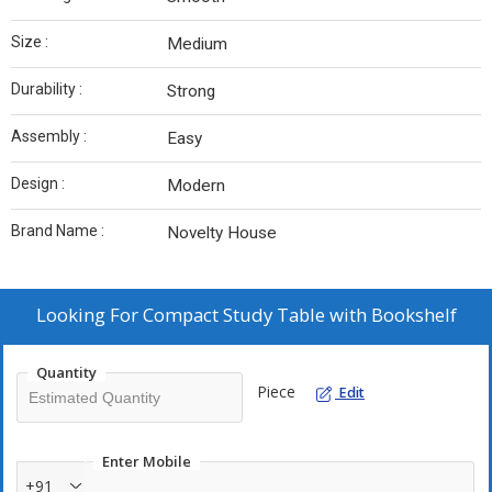
Size :
Medium
Durability :
Strong
Assembly :
Easy
Design :
Modern
Brand Name :
Novelty House
Looking For
Compact Study Table with Bookshelf
Quantity
Piece
Edit
Enter Mobile
+91