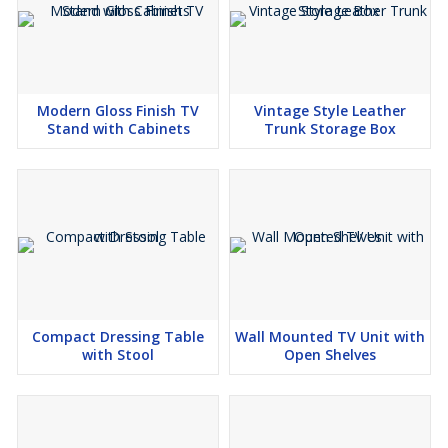
Modern Gloss Finish TV
Vintage Style Leather
Stand with Cabinets
Trunk Storage Box
Compact Dressing Table
Wall Mounted TV Unit with
with Stool
Open Shelves