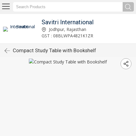
Savitri International
Jodhpur, Rajasthan
GST : 08BLWPA4821K1ZR
Compact Study Table with Bookshelf