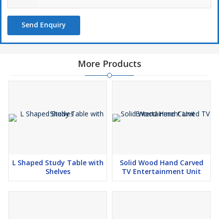
Send Enquiry
More Products
L Shaped Study Table with
Solid Wood Hand Carved
Shelves
TV Entertainment Unit