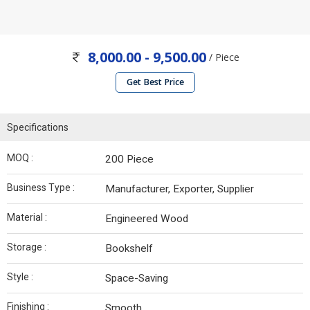
8,000.00 - 9,500.00
/ Piece
Get Best Price
Specifications
MOQ :
200 Piece
Business Type :
Manufacturer, Exporter, Supplier
Material :
Engineered Wood
Storage :
Bookshelf
Style :
Space-Saving
Finishing :
Smooth