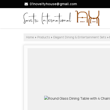
01noveltyhouse@gmail.com
Home
Products
Elegant Dining & Entertainment Sets
›
›
›