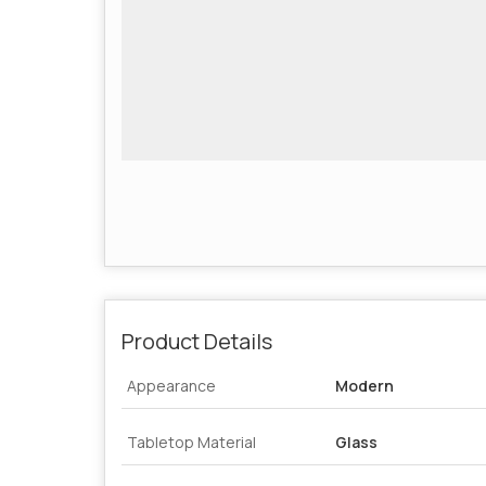
Product Details
Appearance
Modern
Tabletop Material
Glass