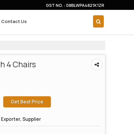
GST NO. : 08BLWPA4821K1ZR
Contact Us
h 4 Chairs
Get Best Price
Exporter, Supplier