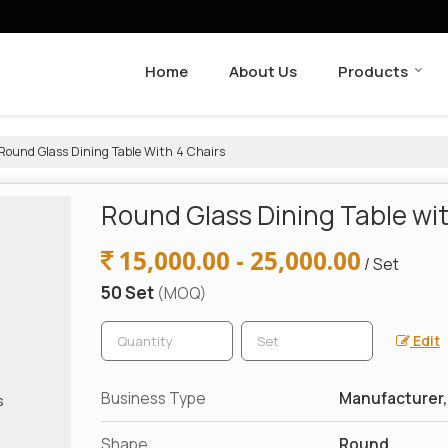
Home
About Us
Products
Round Glass Dining Table With 4 Chairs
Round Glass Dining Table wit
15,000.00 - 25,000.00
/ Set
50 Set
(MOQ)
Edit
Business Type
Manufacturer, 
Shape
Round