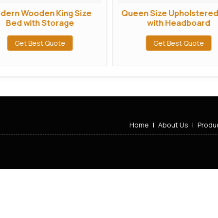
dern Wooden King Size
Queen Size Upholstere
Bed with Storage
with Headboard
Get Best Quote
Get Best Quote
Home
|
About Us
|
Produ