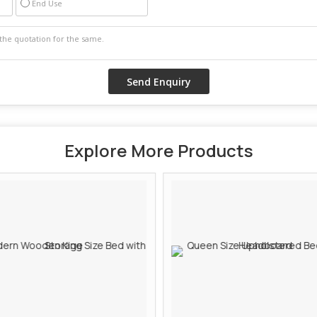
End Use
Explore More Products