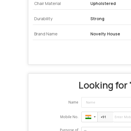
Chair Material
Upholstered
Durability
Strong
Brand Name
Novelty House
Looking for 
Name
Mobile No.
Purpose of