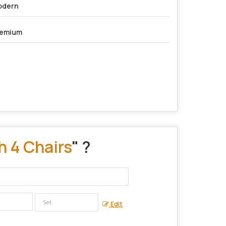
odern
remium
h 4 Chairs
" ?
Edit