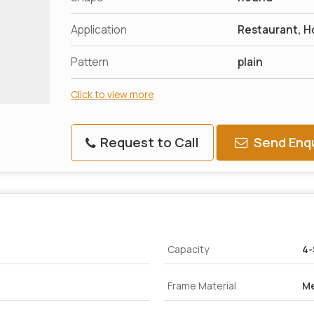
Application
Restaurant, H
Pattern
plain
Click to view more
Request to Call
Send Enqu
Capacity
4-
Frame Material
Me