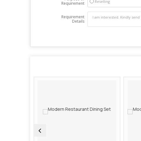
Reselling
Requirement
Requirement
Details