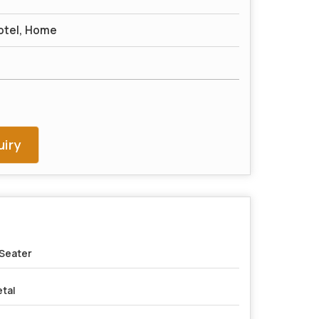
otel, Home
iry
Seater
tal