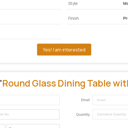
Style
M
Finish
P
Yes! I am interested
"
Round Glass Dining Table wit
Email
Quantity