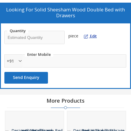
Looking For
Solid Sheesham Wood Double Bed with
Drawers
Quantity
piece
Edit
Enter Mobile
+91
Send Enquiry
More Products