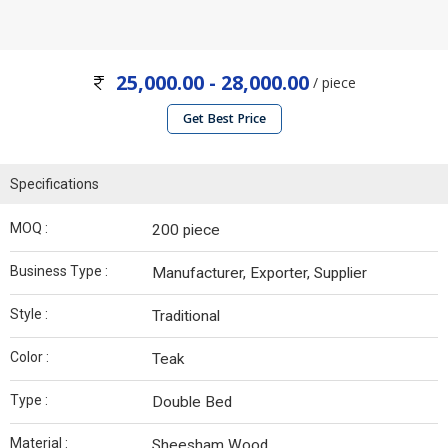
25,000.00 - 28,000.00
/ piece
Get Best Price
Specifications
MOQ :
200 piece
Business Type :
Manufacturer, Exporter, Supplier
Style :
Traditional
Color :
Teak
Type :
Double Bed
Material :
Sheesham Wood