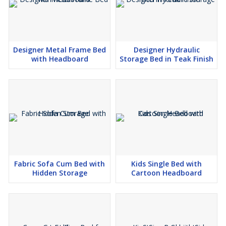
Designer Metal Frame Bed
Designer Hydraulic
with Headboard
Storage Bed in Teak Finish
Fabric Sofa Cum Bed with
Kids Single Bed with
Hidden Storage
Cartoon Headboard