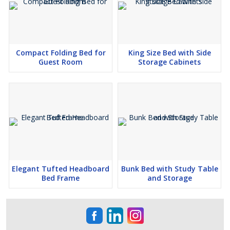
Compact Folding Bed for
King Size Bed with Side
Guest Room
Storage Cabinets
Elegant Tufted Headboard
Bunk Bed with Study Table
Bed Frame
and Storage