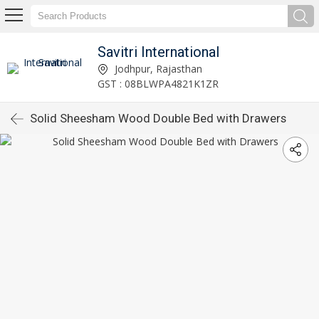
Savitri International
Jodhpur, Rajasthan
GST : 08BLWPA4821K1ZR
Solid Sheesham Wood Double Bed with Drawers