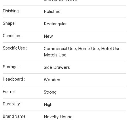
Finishing :
Polished
Shape :
Rectangular
Condition :
New
Specific Use :
Commercial Use, Home Use, Hotel Use,
Motels Use
Storage :
Side Drawers
Headboard :
Wooden
Frame :
Strong
Durability :
High
Brand Name :
Novelty House