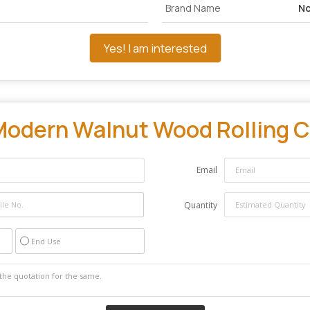
Brand Name
No
Yes! I am interested
odern Walnut Wood Rolling C
Email
Quantity
End Use