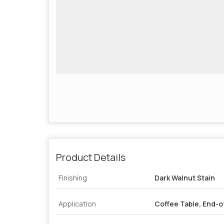
Product Details
Finishing
Dark Walnut Stain
Application
Coffee Table, End-