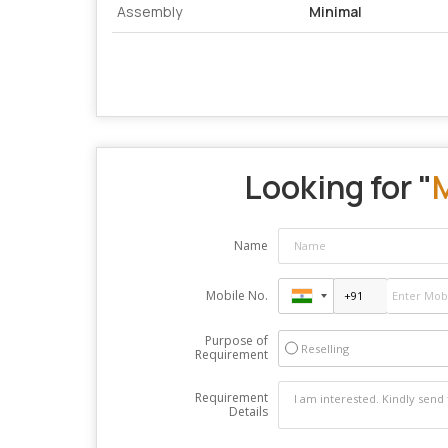
Assembly
Minimal
Looking for "
M
Name
Mobile No.
Purpose of
Reselling
Requirement
Requirement
Details