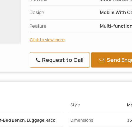
Design
Mobile With Ca
Feature
Multi-functio
Click to view more
Request to Call
Send Enqu
Style
Mo
of-Bed Bench, Luggage Rack
Dimensions
36