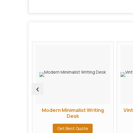
arved TV
Modern Minimalist Writing
Vin
 Unit
Desk
te
Get Best Quote