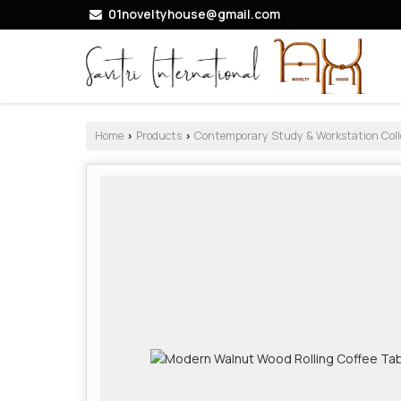
01noveltyhouse@gmail.com
Home
Products
Contemporary Study & Workstation Coll
›
›