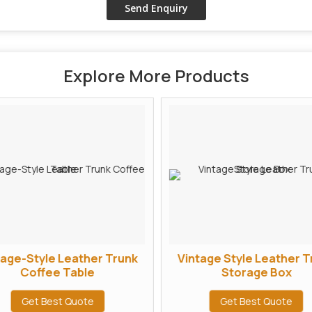
Explore More Products
tage-Style Leather Trunk
Vintage Style Leather T
Coffee Table
Storage Box
Get Best Quote
Get Best Quote