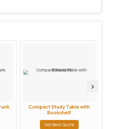
runk
Compact Study Table with
L Shape
Bookshelf
Get Best Quote
G