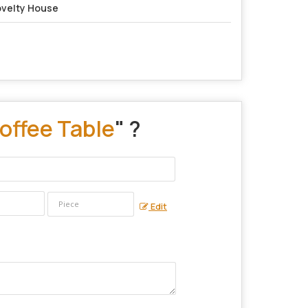
velty House
offee Table
" ?
Edit