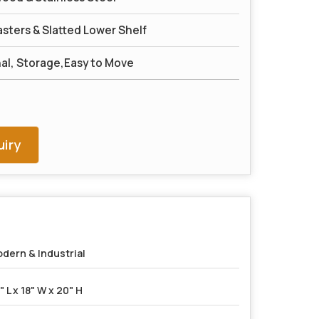
sters & Slatted Lower Shelf
nal, Storage,Easy to Move
iry
dern & Industrial
" L x 18" W x 20" H