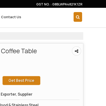
GST NO. : 08BLWPA4821K1ZR
Contact Us
 Coffee Table
Get Best Price
Exporter, Supplier
ood & Stainless Steel