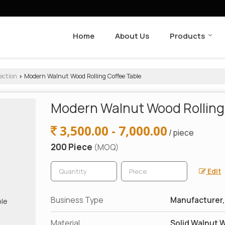
Home
About Us
Products
ection
Modern Walnut Wood Rolling Coffee Table
›
Modern Walnut Wood Rolling
3,500.00 - 7,000.00
/ piece
200 Piece
(MOQ)
Edit
Business Type
Manufacturer, 
Material
Solid Walnut W