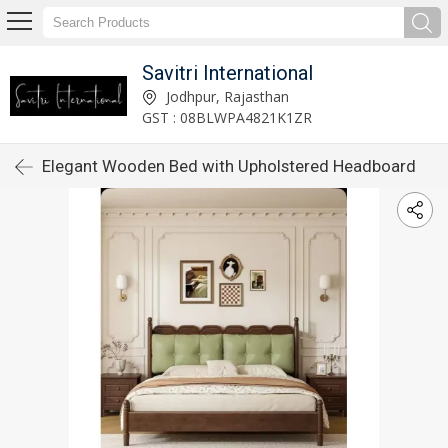
Savitri International
Jodhpur, Rajasthan
GST : 08BLWPA4821K1ZR
Elegant Wooden Bed with Upholstered Headboard