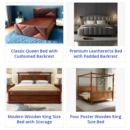
Classic Queen Bed with
Premium Leatherette Bed
Cushioned Backrest
with Padded Backrest
Modern Wooden King Size
Four Poster Wooden King
Bed with Storage
Size Bed