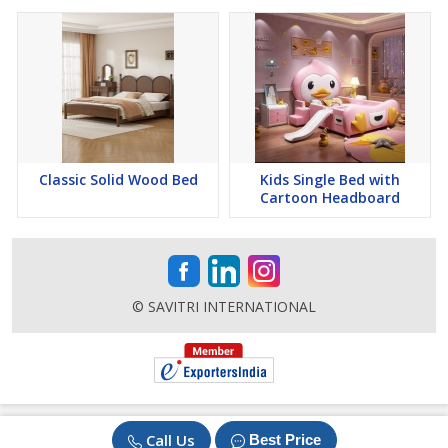
Classic Solid Wood Bed
Kids Single Bed with
Cartoon Headboard
© SAVITRI INTERNATIONAL
Call Us
Best Price