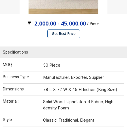
2,000.00 - 45,000.00
/ Piece
Get Best Price
Specifications
MOQ :
50 Piece
Business Type :
Manufacturer, Exporter, Supplier
Dimensions :
78 L X 72 W X 45 H Inches (King Size)
Material :
Solid Wood, Upholstered Fabric, High-
density Foam
Style :
Classic, Traditional, Elegant