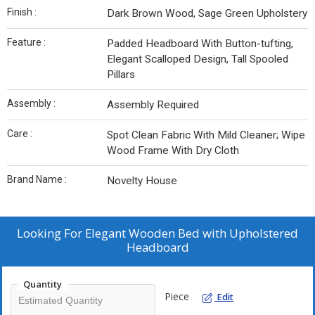
Finish :
Dark Brown Wood, Sage Green Upholstery
Feature :
Padded Headboard With Button-tufting,
Elegant Scalloped Design, Tall Spooled
Pillars
Assembly :
Assembly Required
Care :
Spot Clean Fabric With Mild Cleaner; Wipe
Wood Frame With Dry Cloth
Brand Name :
Novelty House
Looking For
Elegant Wooden Bed with Upholstered
Headboard
Quantity
Piece
Edit