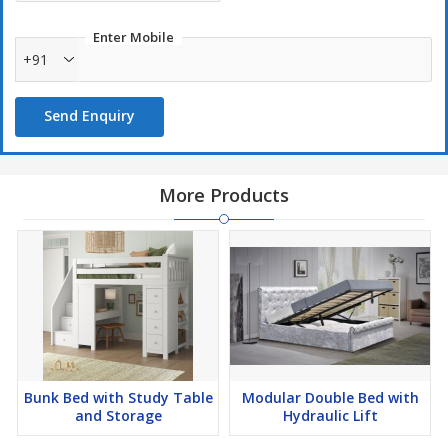
Enter Mobile
+91
Send Enquiry
More Products
Bunk Bed with Study Table
Modular Double Bed with
and Storage
Hydraulic Lift