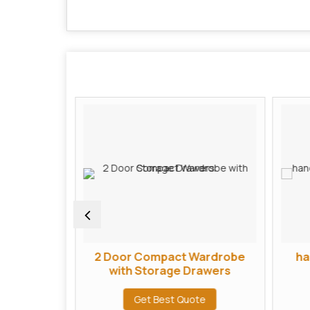
ardrobe
2 Door Compact Wardrobe
ha
r
with Storage Drawers
te
Get Best Quote