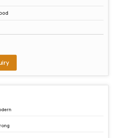
ood
iry
odern
rong