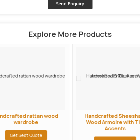
Explore More Products
ndcrafted rattan wood
Handcrafted Sheesh
wardrobe
Wood Armoire with Ti
Accents
Get Best Quote