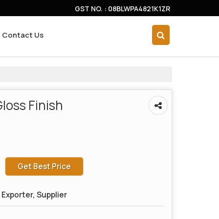
GST NO. : 08BLWPA4821K1ZR
Contact Us
loss Finish
Get Best Price
Exporter, Supplier