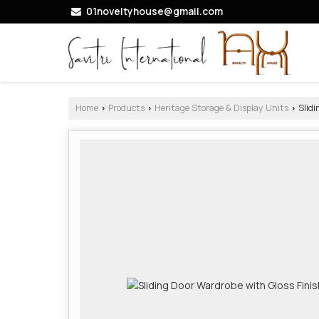
01noveltyhouse@gmail.com
Home
Products
Heritage Storage & Display Units
Slidi
›
›
›