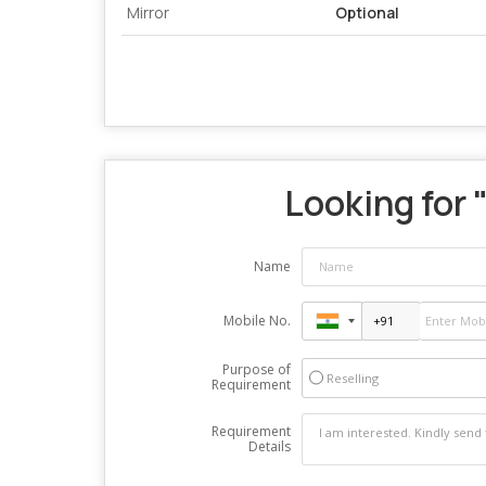
Mirror
Optional
Looking for 
Name
Mobile No.
Purpose of
Reselling
Requirement
Requirement
Details