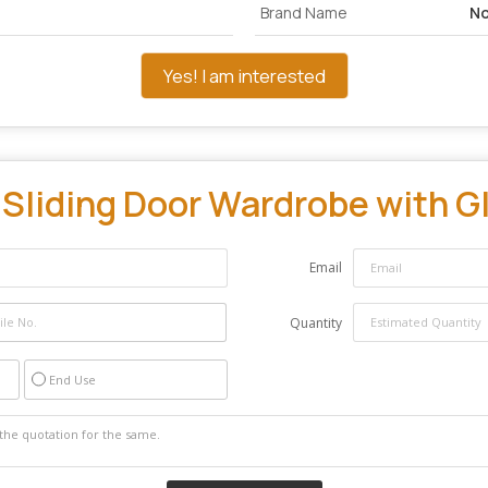
Brand Name
No
Yes! I am interested
"
Sliding Door Wardrobe with Gl
Email
Quantity
End Use