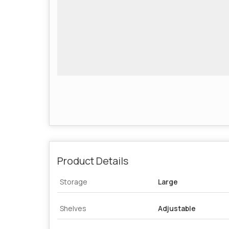
Product Details
Storage
Large
Shelves
Adjustable