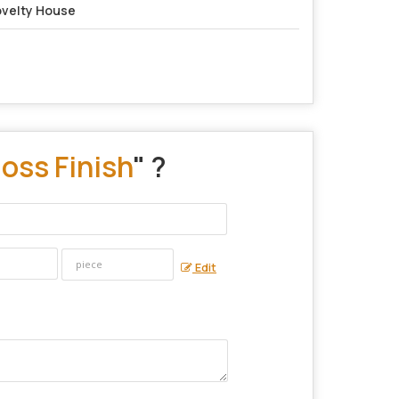
velty House
oss Finish
" ?
Edit