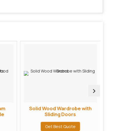
am
Solid Wood Wardrobe with
Handcra
le
Sliding Doors
Cabine
Get Best Quote
G