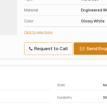
Material
Engineered W
Color
Glossy White
Click to view more
Request to Call
Send Enqu
Style
M
Durability
St