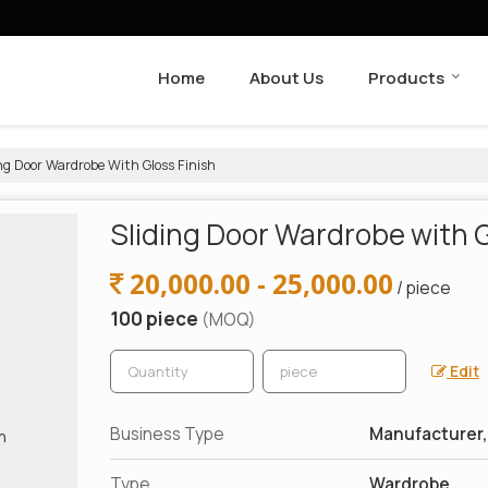
Home
About Us
Products
ng Door Wardrobe With Gloss Finish
Sliding Door Wardrobe with G
20,000.00 - 25,000.00
/ piece
100 piece
(MOQ)
Edit
Business Type
Manufacturer, 
Type
Wardrobe